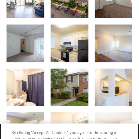
By clicking “Accept All Cookies”, you agree to the storing of
cookies on your device to enhance site navigation, analyze