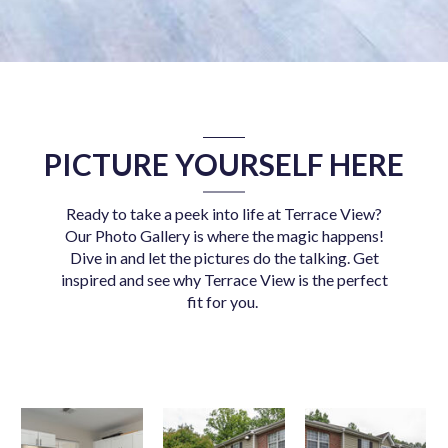
PICTURE YOURSELF HERE
Ready to take a peek into life at Terrace View?
Our Photo Gallery is where the magic happens!
Dive in and let the pictures do the talking. Get
inspired and see why Terrace View is the perfect
fit for you.