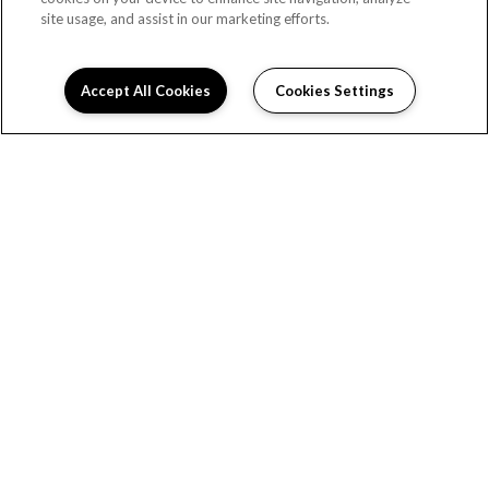
site usage, and assist in our marketing efforts.
Accept All Cookies
Cookies Settings
READY TO TAKE A TOUR?
CONTACT US